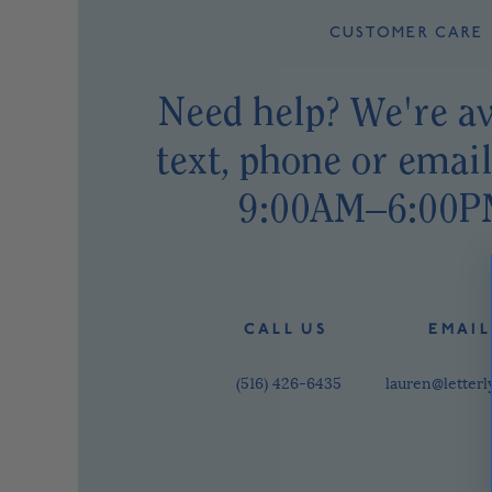
CUSTOMER CARE
Need help? We're av
text, phone or emai
9:00AM–6:00P
C A L L U S
E M A I L
(516) 426-6435
lauren@letter