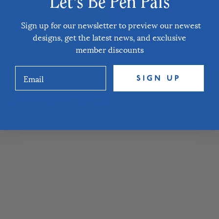
Let's Be Pen Pals
Sign up for our newsletter to preview our newest
designs, get the latest news, and exclusive
member discounts
SIGN UP
Letterlyshop