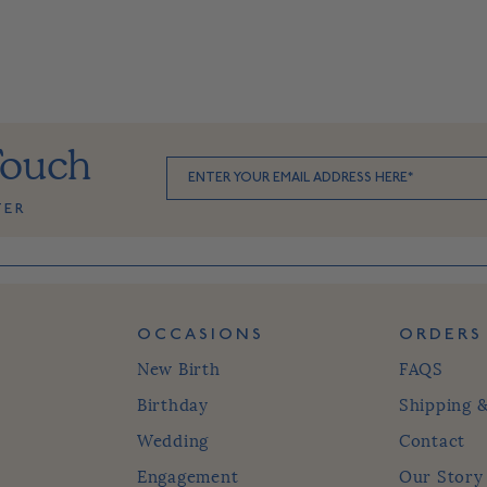
Touch
TER
OCCASIONS
ORDERS
New Birth
FAQS
Birthday
Shipping 
Wedding
Contact
Engagement
Our Story