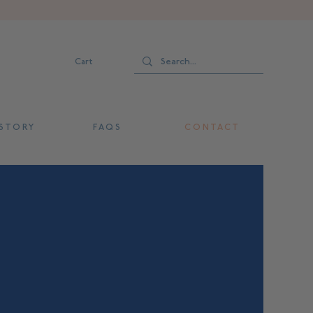
Cart
 T O R Y
F A Q S
C O N T A C T