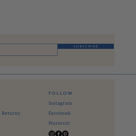
S U B S C R I B E
FOLLOW
Instagram
& Returns
Facebook
Pinterest