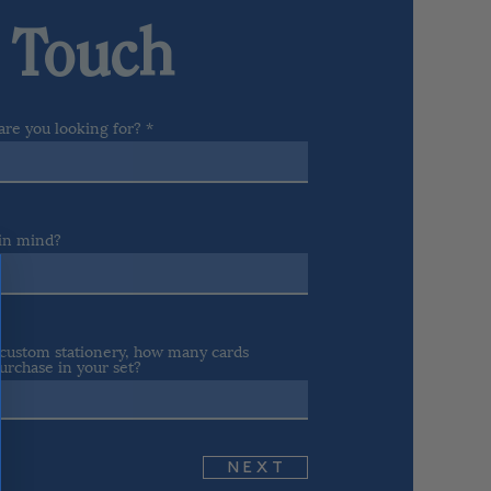
n Touch
are you looking for?
 in mind?
r custom stationery, how many cards
urchase in your set?
N E X T