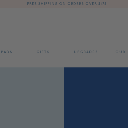
FREE SHIPPING ON ORDERS OVER $175
 P A D S
G I F T S
U P G R A D E S
O U R S