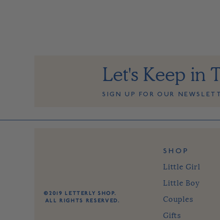
Let's Keep in 
SIGN UP FOR OUR NEWSLET
SHOP
Little Girl
Little Boy
©2019 LETTERLY SHOP.
Couples
ALL RIGHTS RESERVED.
Gifts