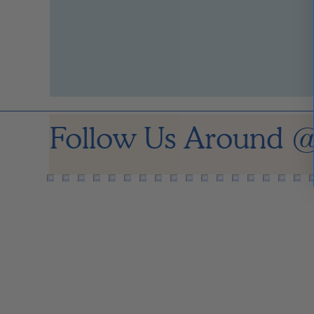
Follow Us Around
@