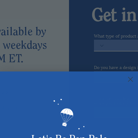
Get i
ailable by
What type of product 
l weekdays
M ET.
Do you have a design
COME VISIT US
 U S
If you are looking fo
were you looking to p
lyshop.com