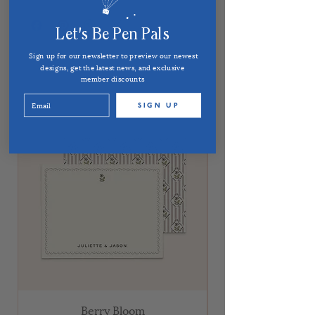
Let's Be Pen Pals
Sign up for our newsletter to preview our newest
Related Products
designs, get the latest news, and exclusive
member discounts
SIGN UP
Berry Bloom