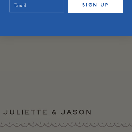
SIGN UP