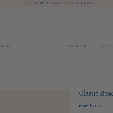
FREE SHIPPING ON ORDERS OVER $175
 P A D S
G I F T S
U P G R A D E S
O U R S
Classic Roa
Sale
From
$80.00
Price