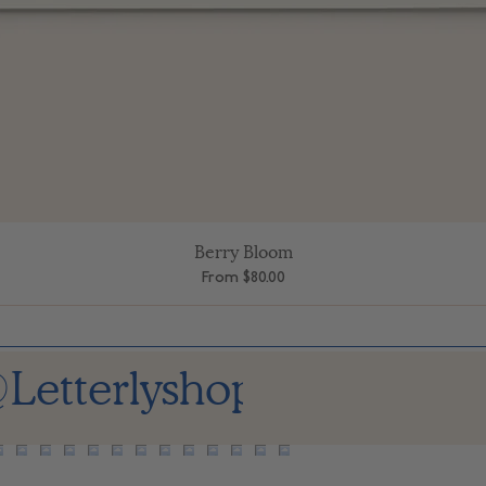
Berry Bloom
Quick View
Sale Price
From
$80.00
Letterlyshop