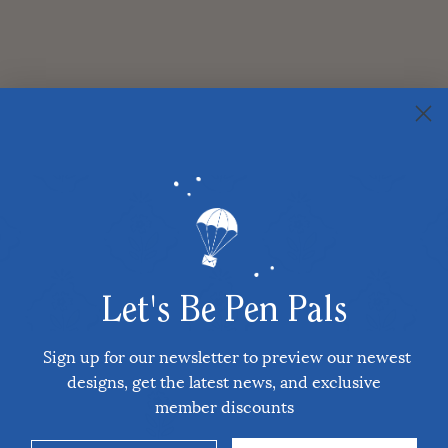
Let's Be Pen Pals
Sign up for our newsletter to preview our newest
designs, get the latest news, and exclusive
member discounts