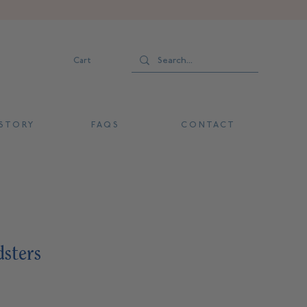
Cart
 T O R Y
F A Q S
C O N T A C T
dsters