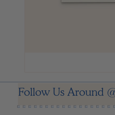
Follow Us Around
@