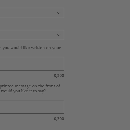
e you would like written on your
0/300
printed message on the front of
 would you like it to say?
0/500