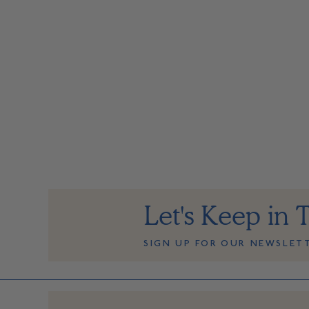
Let's Keep in 
SIGN UP FOR OUR NEWSLET