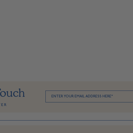
Touch
TER