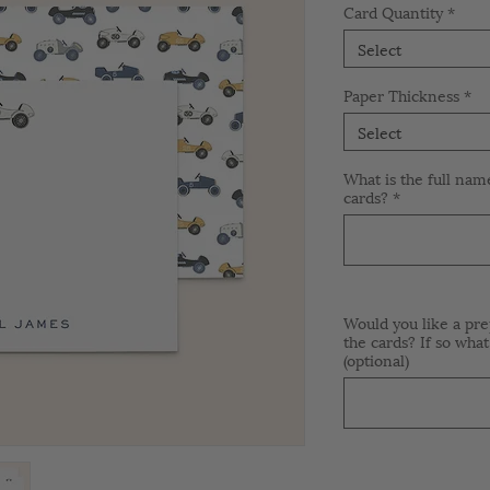
Card Quantity
*
Select
Paper Thickness
*
Select
What is the full nam
cards?
*
Would you like a pre
the cards? If so what
(optional)