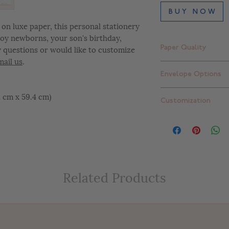
B U Y N O W
on luxe paper, this personal stationery
 boy newborns, your son's birthday,
y questions or would like to customize
Paper Quality
mail us
.
Finch Smooth Bright
Envelope Options
Standard thick: 16 pt
Extra thick: 32 pt. (
Plain white envelope
42 cm x 59.4 cm)
Customization
can upgrade to one 
add return addressi
At Letterly, we give 
completely customiz
include color change
placement changes, e
customize your desig
Related Products