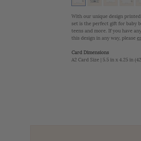
With our unique design printed 
set is the perfect gift for baby
teens and more. If you have an
this design in any way, please
e
Card Dimensions
A2 Card Size | 5.5 in x 4.25 in (