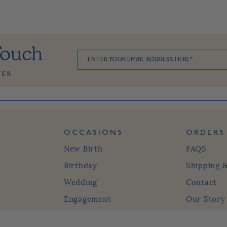
Touch
TER
OCCASIONS
ORDERS
New Birth
FAQS
Birthday
Shipping 
Wedding
Contact
Engagement
Our Story