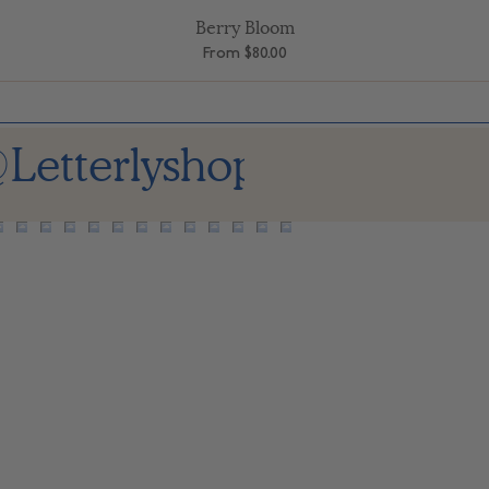
Berry Bloom
Quick View
Sale Price
From
$80.00
Letterlyshop