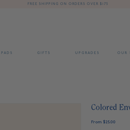
FREE SHIPPING ON ORDERS OVER $175
 P A D S
G I F T S
U P G R A D E S
O U R S
Colored Env
Sale
From
$25.00
Price