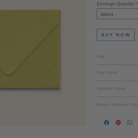
Envelope Quantity
*
Select
B U Y N O W
Size
A2 - 4 3/8" x 5 3/4"
Flap Style
Square Flap
Generic Color
Green
Return Address Prin
Blank - for return a
please click
here