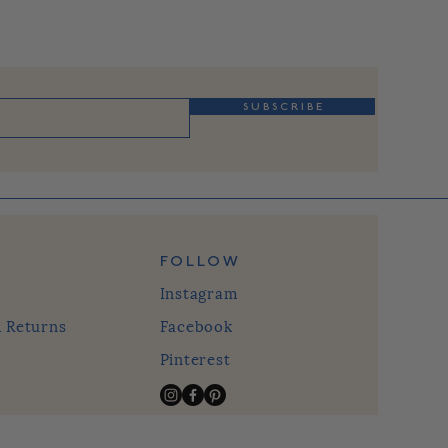
S U B S C R I B E
FOLLOW
Instagram
& Returns
Facebook
Pinterest