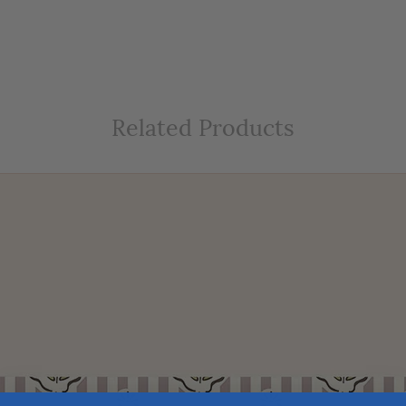
Related Products