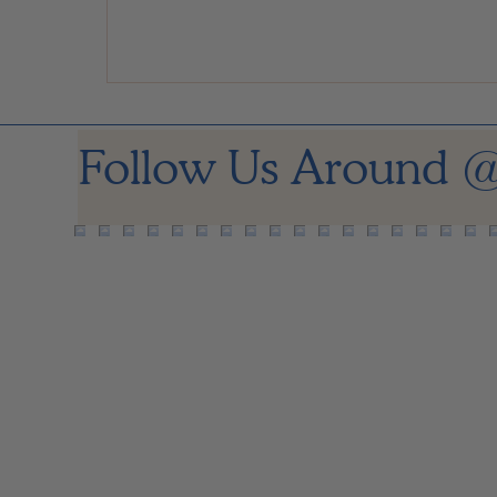
Follow Us Around
@