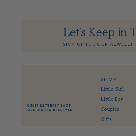
Let's Keep in 
SIGN UP FOR OUR NEWSLET
SHOP
Little Girl
Little Boy
©2019 LETTERLY SHOP.
Couples
ALL RIGHTS RESERVED.
Gifts