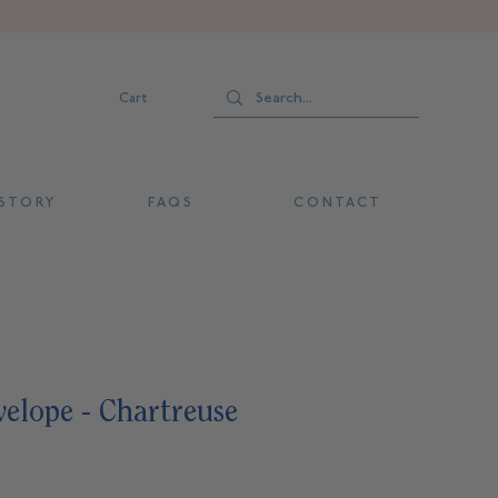
Cart
 T O R Y
F A Q S
C O N T A C T
elope - Chartreuse