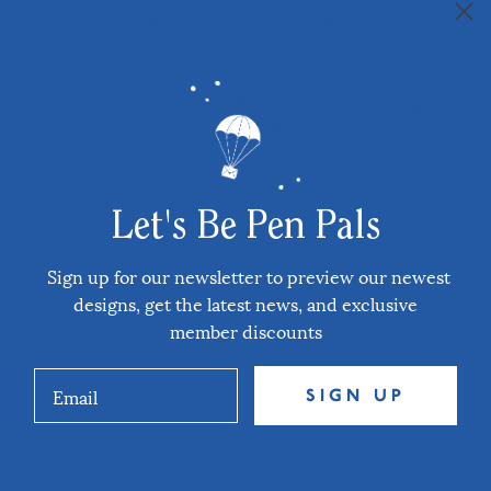
Let's Be Pen Pals
Sign up for our newsletter to preview our newest
designs, get the latest news, and exclusive
member discounts
SIGN UP