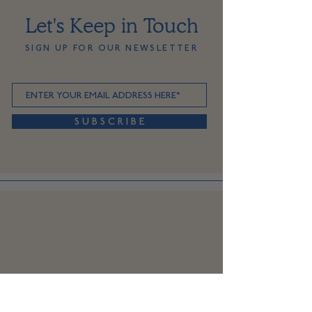
Let's Keep in Touch
SIGN UP FOR OUR NEWSLETTER
S U B S C R I B E
SHOP