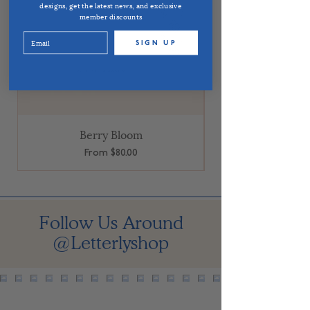
designs, get the latest news, and exclusive
member discounts
SIGN UP
Berry Bloom
Sale Price
From
$80.00
Follow Us Around
@Letterlyshop