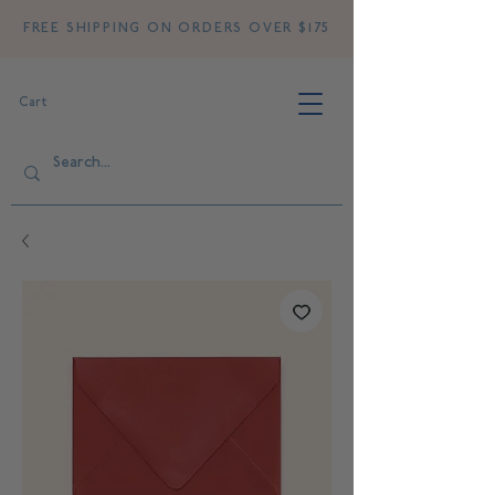
FREE SHIPPING ON ORDERS OVER $175
Cart