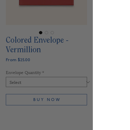
Colored Envelope -
Vermillion
Sale
From
$25.00
Price
Envelope Quantity
*
B U Y N O W