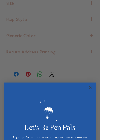
Size
A2 - 4 3/8" x 5 3/4"
Flap Style
Square Flap
Generic Color
Red
Return Address Printing
Blank - for return address printed
envelope choices please click
here
Related Products
Let's Be Pen Pals
Sign up for our newsletter to preview our newest