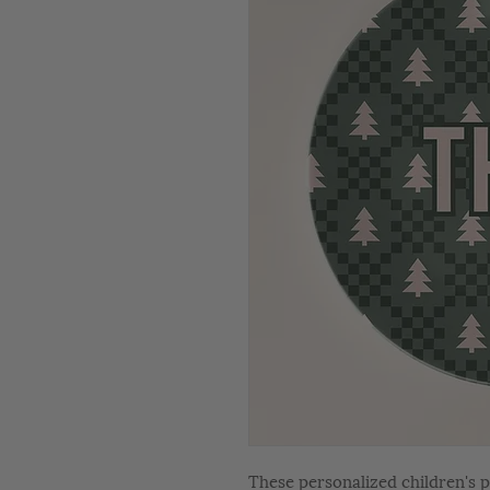
These personalized children's p