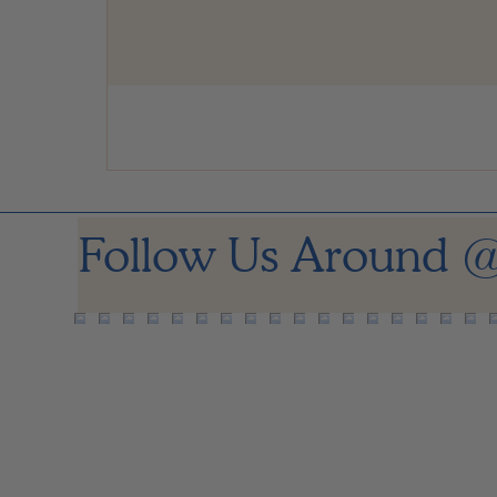
Follow Us Around
@