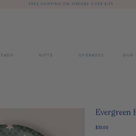
FREE SHIPPING ON ORDERS OVER $175
 P A D S
G I F T S
U P G R A D E S
O U R S
Evergreen E
Price
$35.00