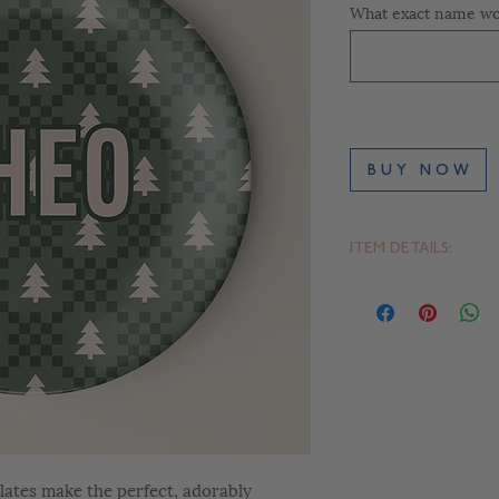
What exact name wou
B U Y N O W
ITEM DETAILS:
- 10" Round Plate
- Dishwasher-safe –
- BPA- free
- FDA approved for 
lates make the perfect, adorably