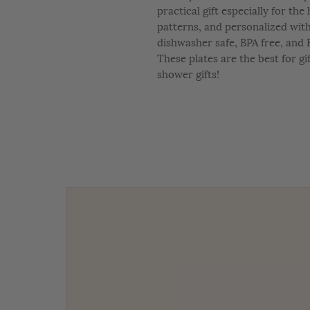
practical gift especially for th
patterns, and personalized wit
dishwasher safe, BPA free, and 
These plates are the best for gi
shower gifts!