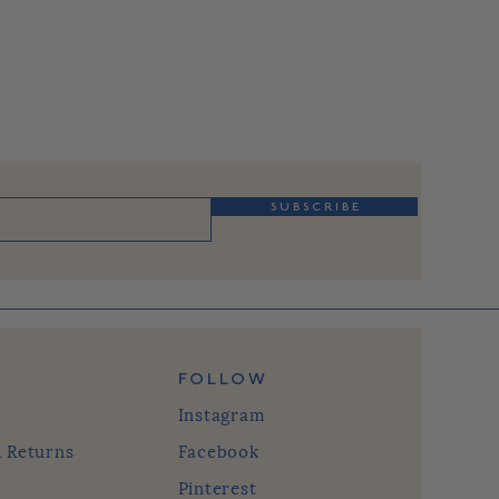
S U B S C R I B E
FOLLOW
Instagram
& Returns
Facebook
Pinterest