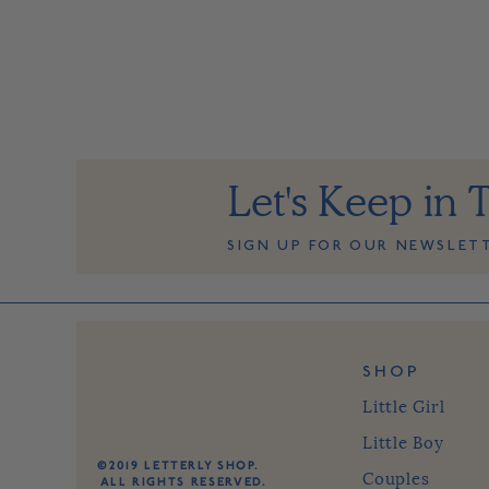
Let's Keep in 
SIGN UP FOR OUR NEWSLET
SHOP
Little Girl
Little Boy
©2019 LETTERLY SHOP.
Couples
ALL RIGHTS RESERVED.