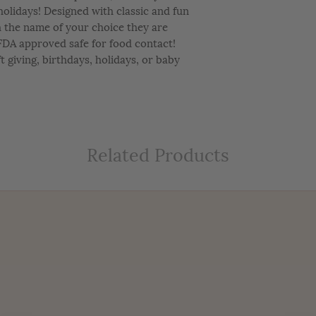
e holidays! Designed with classic and fun
h the name of your choice they are
FDA approved safe for food contact!
ft giving, birthdays, holidays, or baby
Related Products