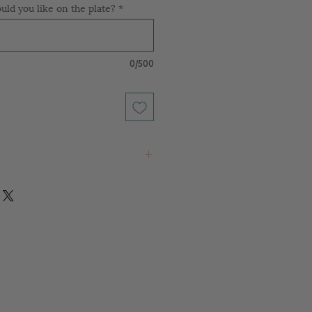
ld you like on the plate?
*
0/500
 any rack
food contact