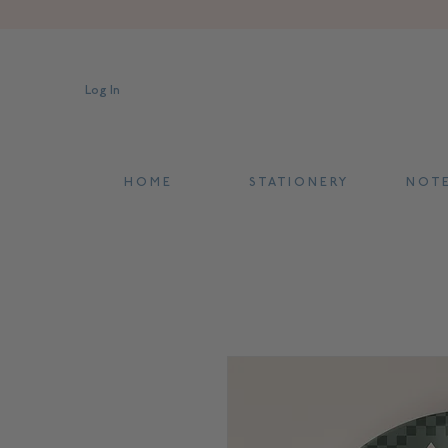
Log In
H O M E
S T A T I O N E R Y
N O T E