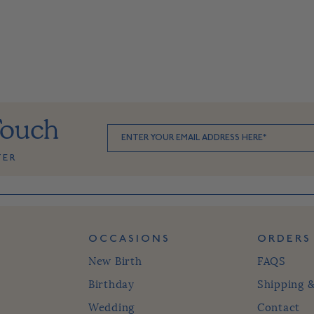
Touch
TER
OCCASIONS
ORDERS
New Birth
FAQS
Birthday
Shipping 
Wedding
Contact