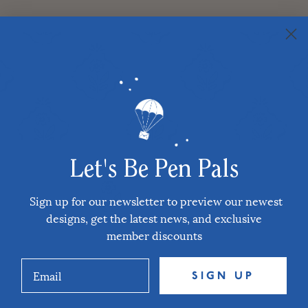
Let's Be Pen Pals
Sign up for our newsletter to preview our newest
designs, get the latest news, and exclusive
member discounts
SIGN UP