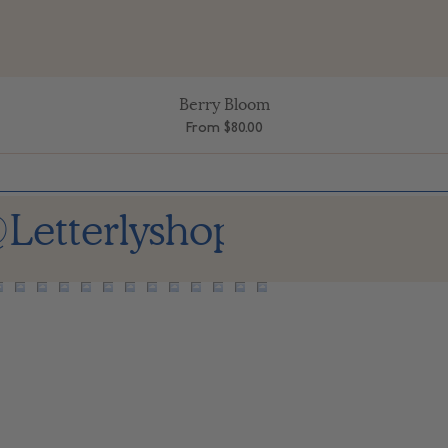
Berry Bloom
Quick View
Sale Price
From
$80.00
Letterlyshop