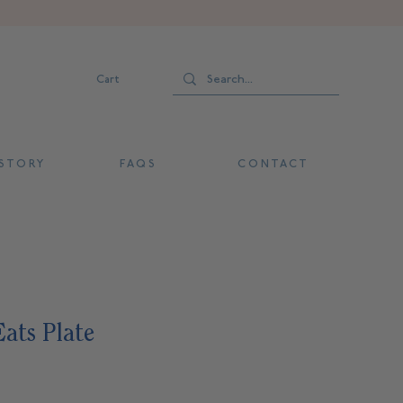
Cart
 T O R Y
F A Q S
C O N T A C T
ats Plate