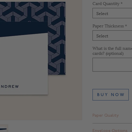
Card Quantity
*
Select
Paper Thickness
*
Select
What is the full nam
cards? (optional)
B U Y N O W
Paper Quality
Finch Smooth Bright
Envelope Options