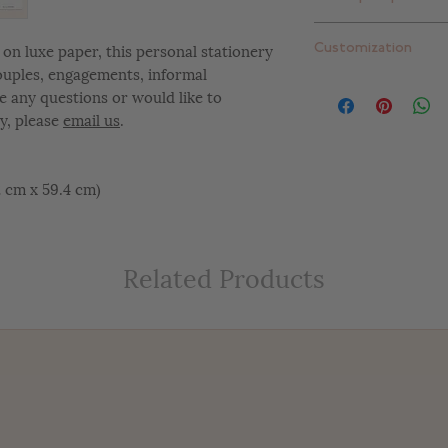
Standard thick: 16 pt
Extra thick: 32 pt. (
Plain white envelope
on luxe paper, this personal stationery
Customization
can upgrade to one 
couples, engagements, informal
add return addressi
At Letterly, we give 
e any questions or would like to
completely customiz
y, please
email us
.
include color change
placement changes, e
customize your desig
42 cm x 59.4 cm)
Related Products