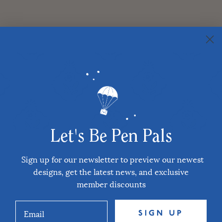
Let's Be Pen Pals
Sign up for our newsletter to preview our newest
designs, get the latest news, and exclusive
member discounts
SIGN UP