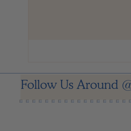
Follow Us Around
@