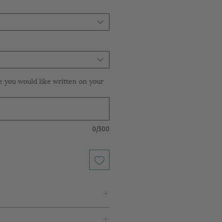
e you would like written on your
0/300
 White Paper