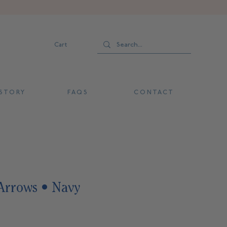
Cart
 T O R Y
F A Q S
C O N T A C T
Arrows • Navy