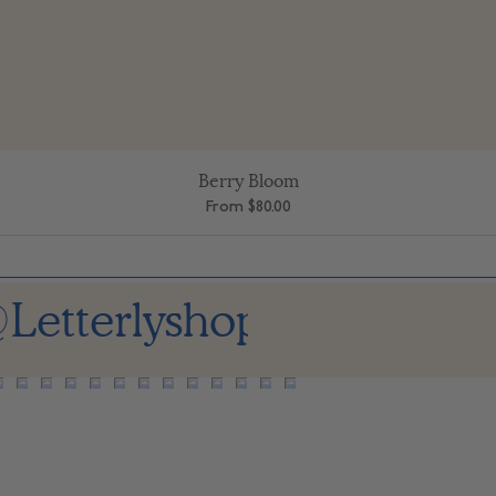
Berry Bloom
Quick View
Sale Price
From
$80.00
Letterlyshop