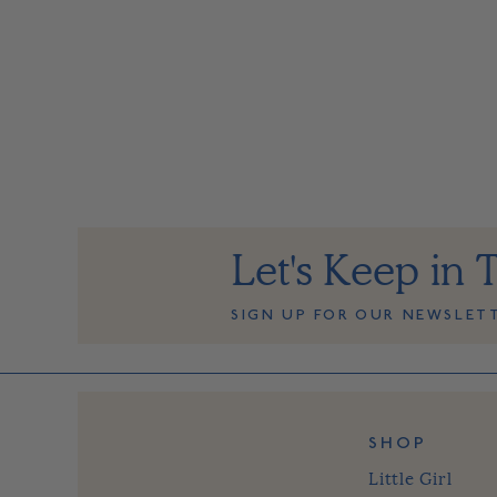
Let's Keep in 
SIGN UP FOR OUR NEWSLET
SHOP
Little Girl