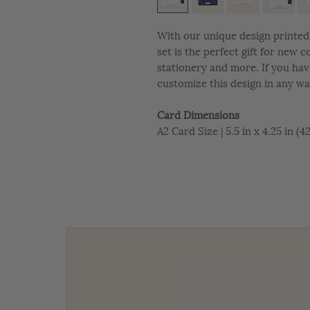
With our unique design printed 
set is the perfect gift for new 
stationery and more. If you hav
customize this design in any wa
Card Dimensions
A2 Card Size | 5.5 in x 4.25 in (