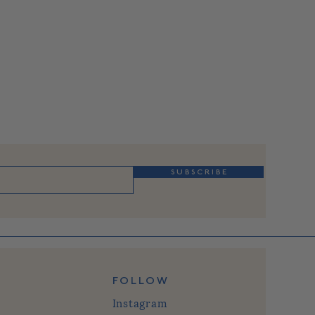
S U B S C R I B E
FOLLOW
Instagram