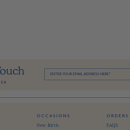
Touch
TER
OCCASIONS
ORDERS
New Birth
FAQS