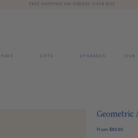
FREE SHIPPING ON ORDERS OVER $175
 P A D S
G I F T S
U P G R A D E S
O U R S
Geometric 
Sale
From
$80.00
Price