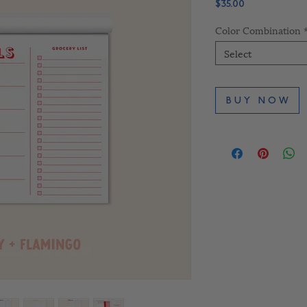
Price
$35.00
Color Combination
Select
B U Y N O W