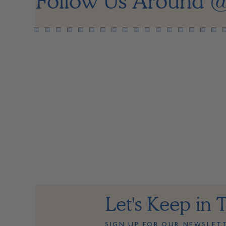
Follow Us Around
@
Let's Keep in 
SIGN UP FOR OUR NEWSLET