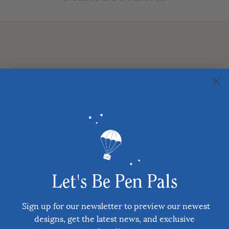
Let's Be Pen Pals
Sign up for our newsletter to preview our newest
designs, get the latest news, and exclusive