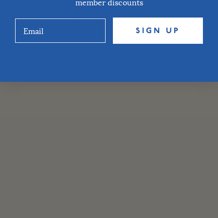
member discounts
SIGN UP