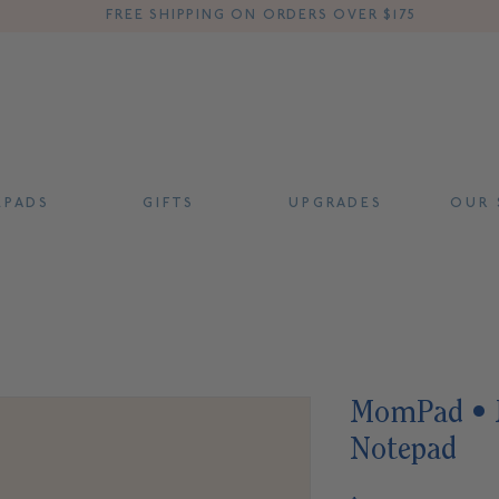
FREE SHIPPING ON ORDERS OVER $175
 P A D S
G I F T S
U P G R A D E S
O U R S
MomPad • M
Notepad