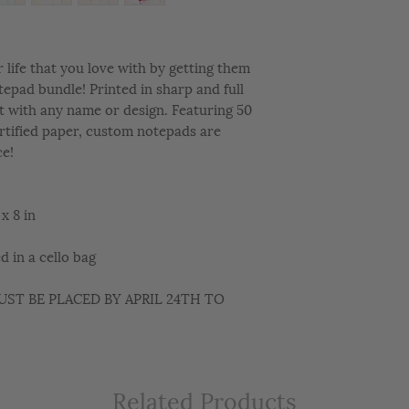
life that you love with by getting them
epad bundle! Printed in sharp and full
t with any name or design. Featuring 50
rtified paper, custom notepads are
ce!
x 8 in
 in a cello bag
ST BE PLACED BY APRIL 24TH TO
Related Products