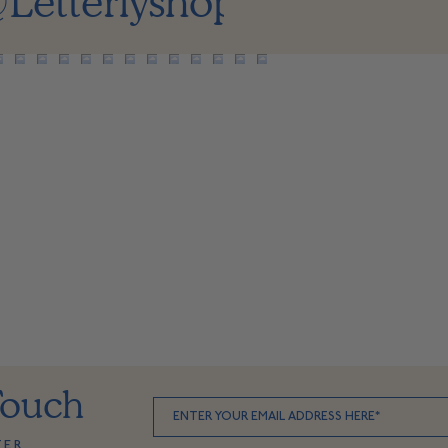
Letterlyshop
Touch
TER