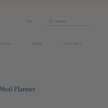
Cart
 T O R Y
F A Q S
C O N T A C T
eal Planner