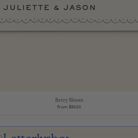
Berry Bloom
Quick View
Sale Price
From
$80.00