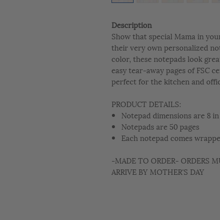
Description
Show that special Mama in your 
their very own personalized not
color, these notepads look grea
easy tear-away pages of FSC ce
perfect for the kitchen and offi
PRODUCT DETAILS:
Notepad dimensions are 8 in 
Notepads are 50 pages
Each notepad comes wrapped
-MADE TO ORDER- ORDERS MU
ARRIVE BY MOTHER'S DAY