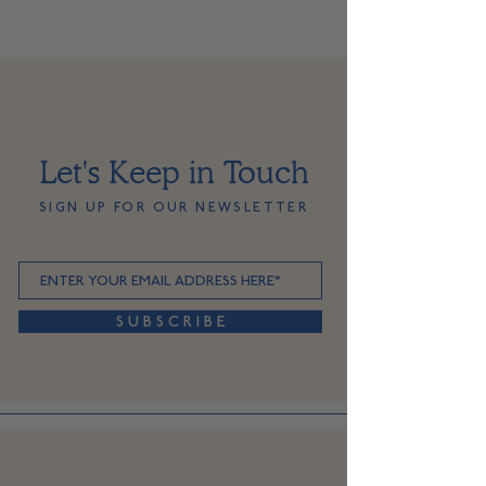
Let's Keep in Touch
SIGN UP FOR OUR NEWSLETTER
S U B S C R I B E