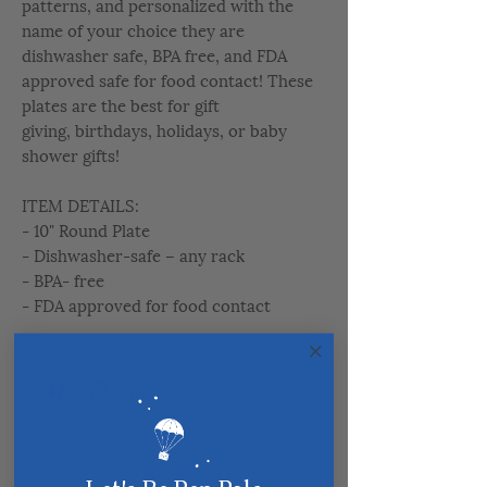
patterns, and personalized with the
name of your choice they are
dishwasher safe, BPA free, and FDA
approved safe for food contact! These
plates are the best for gift
giving, birthdays, holidays, or baby
shower gifts!
ITEM DETAILS:
- 10" Round Plate
- Dishwasher-safe – any rack
- BPA- free
- FDA approved for food contact
Related Products