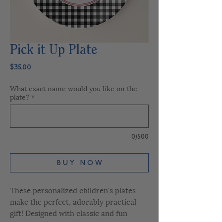
Pick it Up Plate
Price
$35.00
What exact name would you like on the
plate?
*
0/500
B U Y N O W
These personalized children's plates
make the perfect, adorably practical
gift! Designed with classic and fun