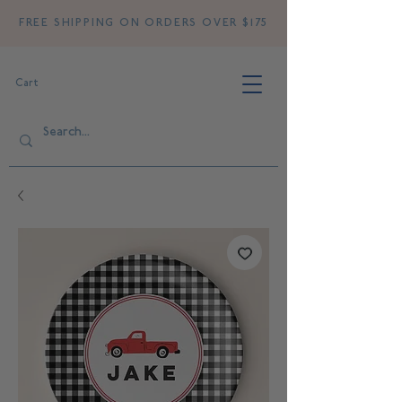
FREE SHIPPING ON ORDERS OVER $175
Cart