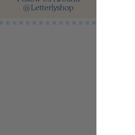
@Letterlyshop