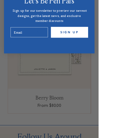
Let's Be Pen Pals
Sign up for our newsletter to preview our newest
designs, get the latest news, and exclusive
member discounts
SIGN UP
Berry Bloom
Sale Price
From
$80.00
Follow Us Around