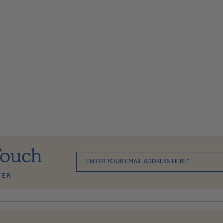
Touch
TER