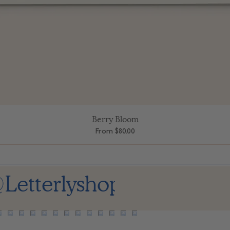
Berry Bloom
Quick View
Sale Price
From
$80.00
Letterlyshop