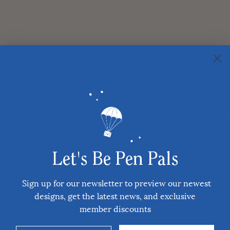
Let's Be Pen Pals
Sign up for our newsletter to preview our newest
designs, get the latest news, and exclusive
member discounts