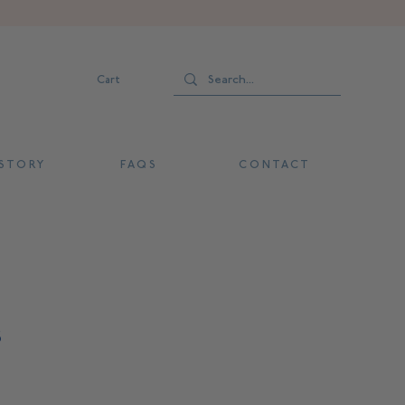
Cart
 T O R Y
F A Q S
C O N T A C T
s