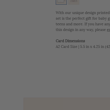
With our unique design printed 
set is the perfect gift for baby
teens and more. If you have an
this design in any way, please
e
Card Dimensions
A2 Card Size | 5.5 in x 4.25 in (