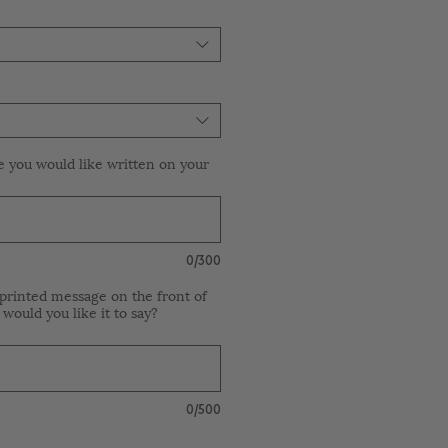
e you would like written on your
0/300
printed message on the front of
 would you like it to say?
0/500