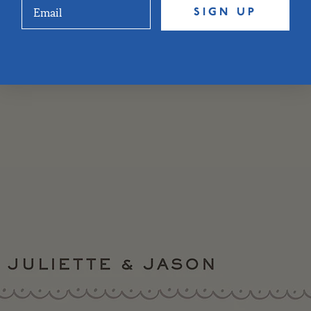
SIGN UP