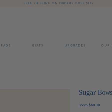
FREE SHIPPING ON ORDERS OVER $175
 P A D S
G I F T S
U P G R A D E S
O U R S
Sugar Bow
Sale
From
$80.00
Price