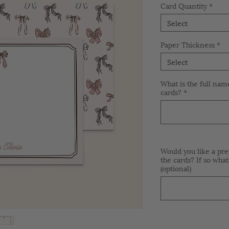
Card Quantity
*
Select
Paper Thickness
*
Select
What is the full nam
cards?
*
Would you like a pre
the cards? If so what
(optional)