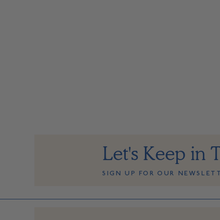
Let's Keep in 
SIGN UP FOR OUR NEWSLET