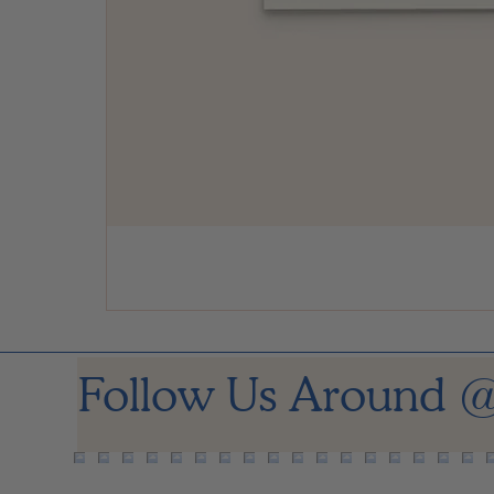
Follow Us Around
@