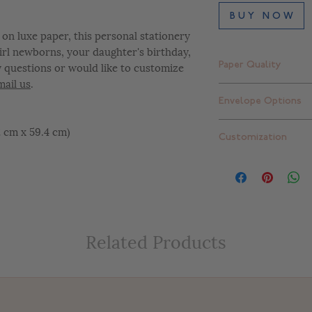
B U Y N O W
on luxe paper, this personal stationery
 girl newborns, your daughter's birthday,
y questions or would like to customize
Paper Quality
mail us
.
Finch Smooth Bright
Envelope Options
Standard thick: 16 pt
Extra thick: 32 pt. (
Plain white envelope
42 cm x 59.4 cm)
Customization
can upgrade to one 
add return addressi
At Letterly, we give 
completely customiz
include color change
placement changes, e
customize your desig
Related Products