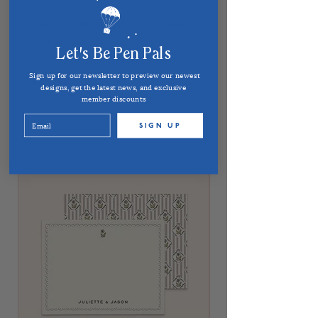
-MADE TO ORDER- takes 2-3 weeks to
print and ship
Let's Be Pen Pals
Sign up for our newsletter to preview our newest
designs, get the latest news, and exclusive
member discounts
Related Products
SIGN UP