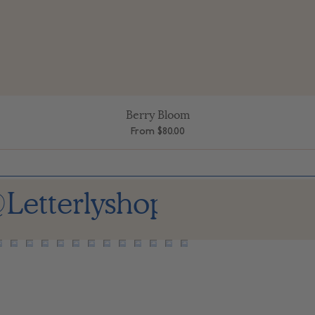
Berry Bloom
Quick View
Sale Price
From
$80.00
Letterlyshop