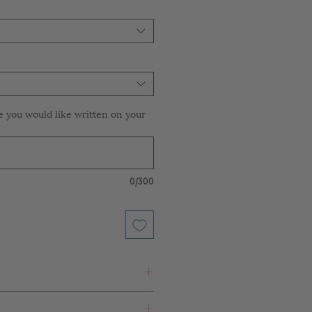
e you would like written on your
0/300
 White Paper