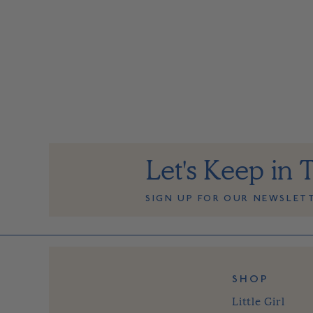
Let's Keep in 
SIGN UP FOR OUR NEWSLET
SHOP
Little Girl