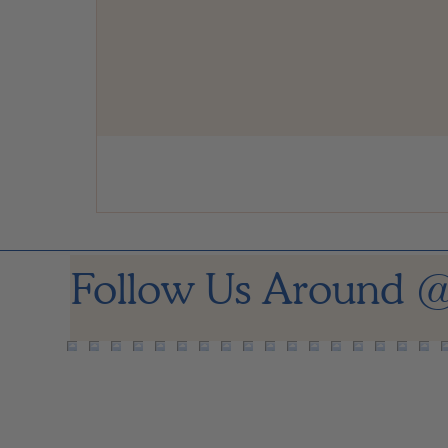
Follow Us Around
@