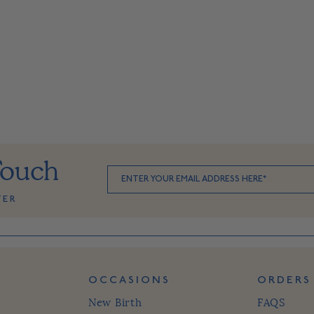
Touch
TER
OCCASIONS
ORDERS
New Birth
FAQS