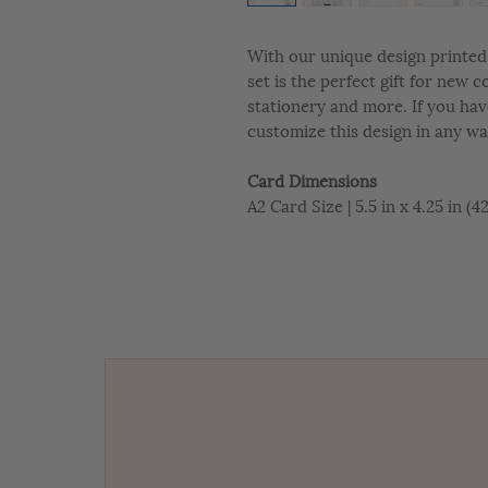
With our unique design printed 
set is the perfect gift for new 
stationery and more. If you hav
customize this design in any wa
Card Dimensions
A2 Card Size | 5.5 in x 4.25 in (