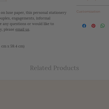
Standard thick: 16 pt
Extra thick: 32 pt. (
Plain white envelope
on luxe paper, this personal stationery
Customization
can upgrade to one 
couples, engagements, informal
add return addressi
At Letterly, we give 
e any questions or would like to
completely customiz
y, please
email us
.
include color change
placement changes, e
customize your desig
42 cm x 59.4 cm)
Related Products