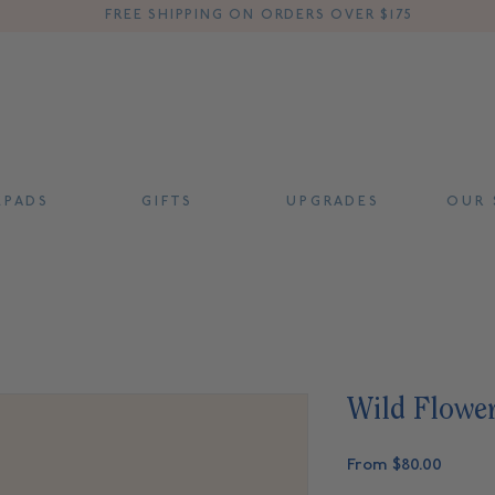
FREE SHIPPING ON ORDERS OVER $175
 P A D S
G I F T S
U P G R A D E S
O U R S
Wild Flowe
Sale
From
$80.00
Price