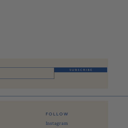
S U B S C R I B E
FOLLOW
Instagram