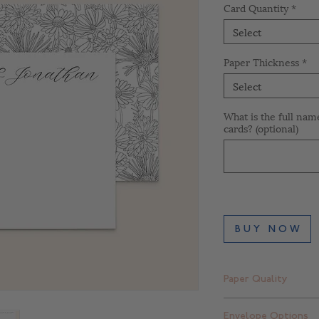
Card Quantity
*
Select
Paper Thickness
*
Select
What is the full nam
cards? (optional)
B U Y N O W
Paper Quality
Finch Smooth Bright
Envelope Options