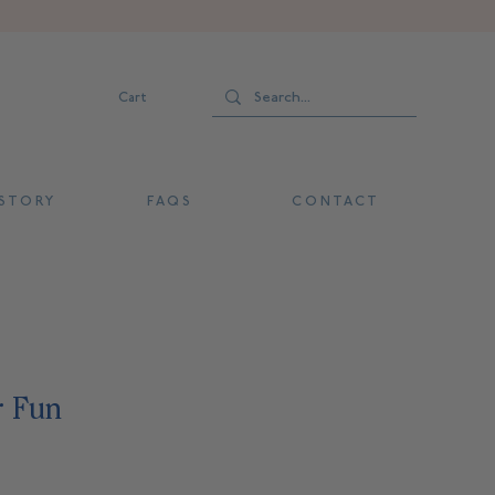
Cart
 T O R Y
F A Q S
C O N T A C T
r Fun