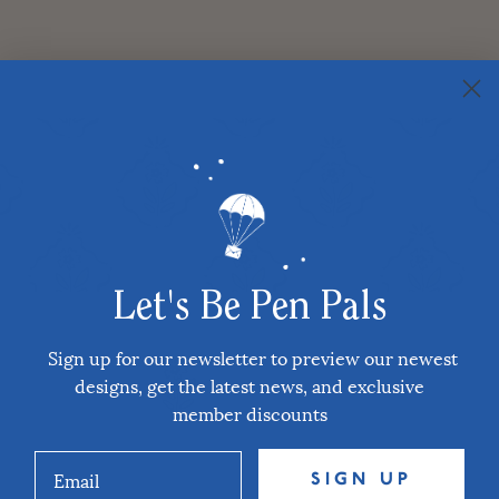
Let's Be Pen Pals
Sign up for our newsletter to preview our newest
designs, get the latest news, and exclusive
member discounts
SIGN UP