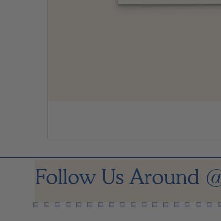
Follow Us Around
@