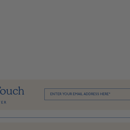
Touch
TER