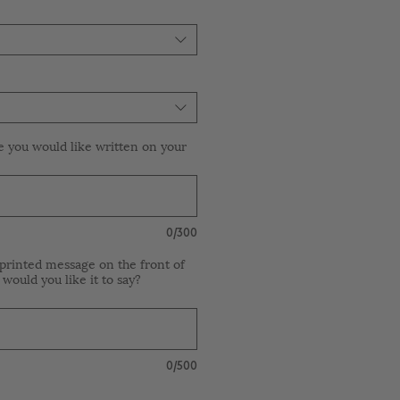
e you would like written on your
0/300
printed message on the front of
 would you like it to say?
0/500