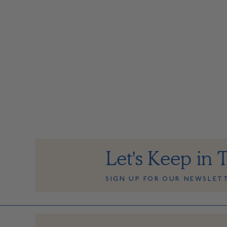
Let's Keep in 
SIGN UP FOR OUR NEWSLET