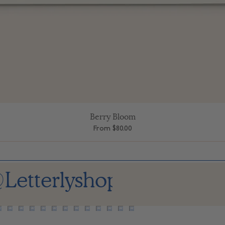
Berry Bloom
Quick View
Sale Price
From
$80.00
Letterlyshop