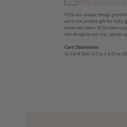
With our unique design printed 
set is the perfect gift for baby
teens and more. If you have an
this design in any way, please
e
Card Dimensions
A2 Card Size | 5.5 in x 4.25 in (