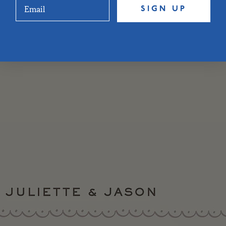
SIGN UP