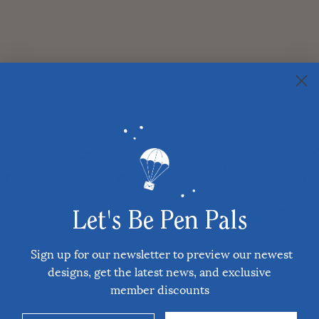
Let's Be Pen Pals
Sign up for our newsletter to preview our newest
designs, get the latest news, and exclusive
member discounts