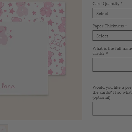
Card Quantity
*
Select
Paper Thickness
*
Select
What is the full nam
cards?
*
Would you like a pre
the cards? If so what
(optional)