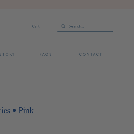
Cart
 T O R Y
F A Q S
C O N T A C T
ies • Pink