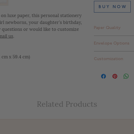
B U Y N O W
on luxe paper, this personal stationery
 girl newborns, your daughter's birthday,
y questions or would like to customize
Paper Quality
mail us
.
Finch Smooth Bright
Envelope Options
Standard thick: 16 pt
Extra thick: 32 pt. (
Plain white envelope
42 cm x 59.4 cm)
Customization
can upgrade to one 
add return addressi
At Letterly, we give 
completely customiz
include color change
placement changes, e
customize your desig
Related Products