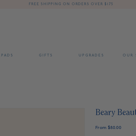
FREE SHIPPING ON ORDERS OVER $175
 P A D S
G I F T S
U P G R A D E S
O U R S
Beary Beaut
Sale
From
$80.00
Price