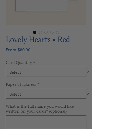
Lovely Hearts ▪ Red
Sale
From
$80.00
Price
Card Quantity
*
Paper Thickness
*
What is the full name you would like
written on your cards? (optional)