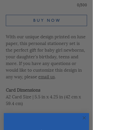
0/300
B U Y N O W
With our unique design printed on luxe
paper, this personal stationery set is
the perfect gift for baby girl newborns,
your daughter's birthday, teens and
more. If you have any questions or
would like to customize this design in
any way, please
email us
.
Card Dimensions
A2 Card Size | 5.5 in x 4.25 in (42 cm x
59.4 cm)
Paper Quality