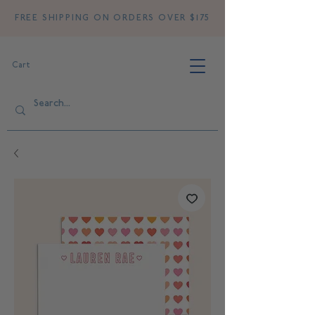
FREE SHIPPING ON ORDERS OVER $175
Cart