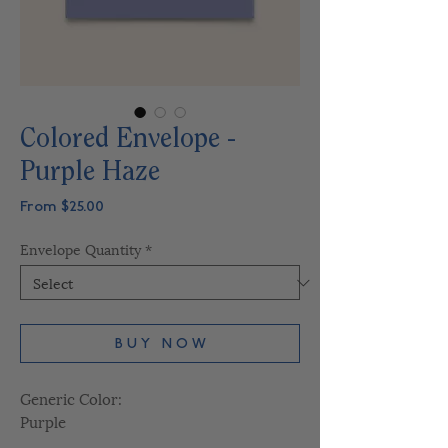
Colored Envelope -
Purple Haze
Sale
From
$25.00
Price
Envelope Quantity
*
B U Y N O W
Generic Color:
Purple