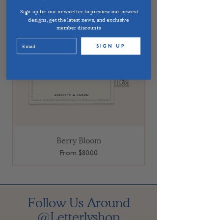
Sign up for our newsletter to preview our newest
designs, get the latest news, and exclusive
member discounts
SIGN UP
Berry Bloom
Sale Price
From
$80.00
Follow Us Around
@Letterlyshop