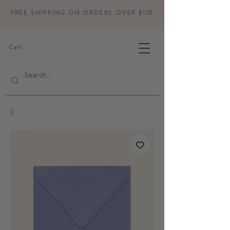
FREE SHIPPING ON ORDERS OVER $175
Cart