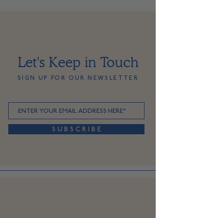
Let's Keep in Touch
SIGN UP FOR OUR NEWSLETTER
S U B S C R I B E