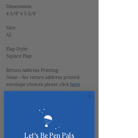
Dimensions:
4 3/8" x 5 3/4"
Size:
A2
Flap Style:
Square Flap
Return Address Printing:
None - for return address printed
envelope choices please click
here
Related Products
Let's Be Pen Pals