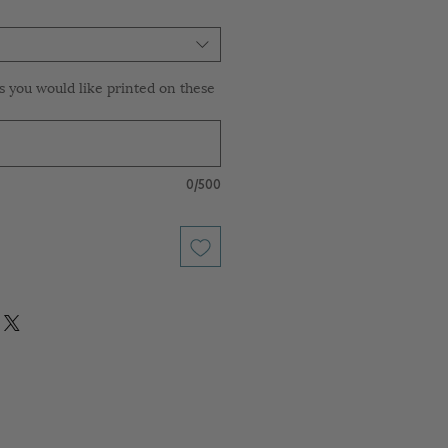
 you would like printed on these
0/500