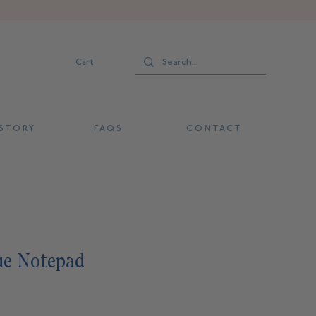
Cart
 T O R Y
F A Q S
C O N T A C T
ue Notepad