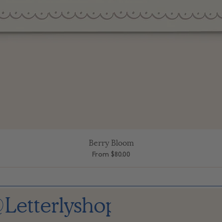
Berry Bloom
Quick View
Sale Price
From
$80.00
Letterlyshop