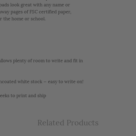
epads look great with any name or
away pages of FSC certified paper,
r the home or school.
llows plenty of room to write and fit in
ncoated white stock — easy to write on!
ks to print and ship
Related Products