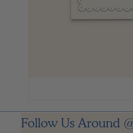
Follow Us Around
@