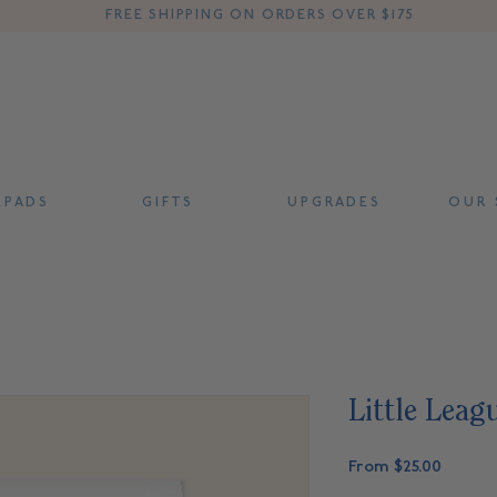
FREE SHIPPING ON ORDERS OVER $175
 P A D S
G I F T S
U P G R A D E S
O U R S
Little Leag
Sale
From
$25.00
Price