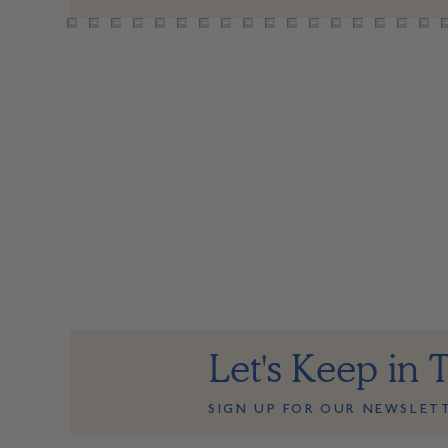
Let's Keep in 
SIGN UP FOR OUR NEWSLET