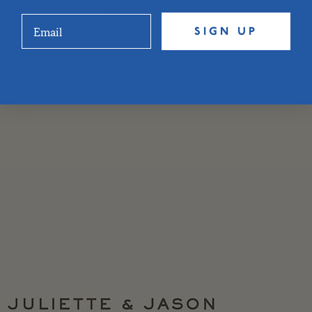
SIGN UP