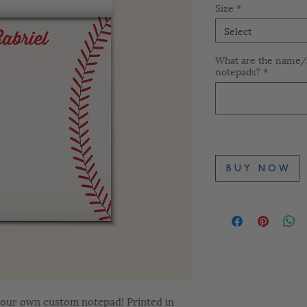
Size
*
Select
What are the name/s
notepads?
*
B U Y N O W
 your own custom notepad! Printed in