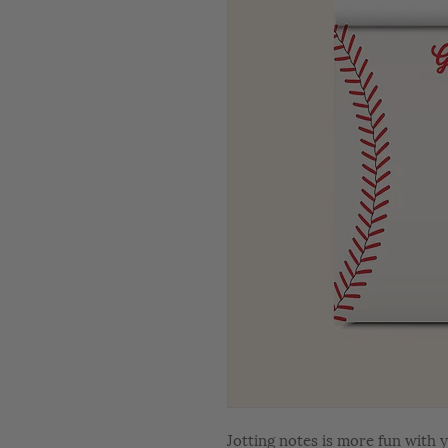
Jotting notes is more fun with