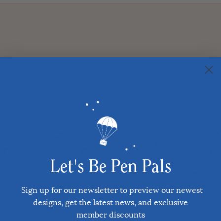
Let's Be Pen Pals
Sign up for our newsletter to preview our newest
designs, get the latest news, and exclusive
member discounts