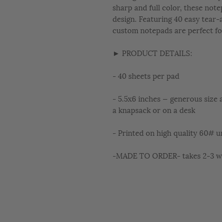
sharp and full color, these not
design. Featuring 40 easy tear-
custom notepads are perfect fo
► PRODUCT DETAILS:
- 40 sheets per pad
- 5.5x6 inches — generous size a
a knapsack or on a desk
- Printed on high quality 60# u
-MADE TO ORDER- takes 2-3 wee