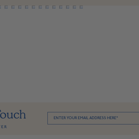
Touch
TER